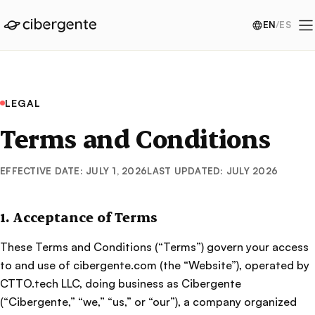
EN
/
ES
LEGAL
Terms and Conditions
EFFECTIVE DATE: JULY 1, 2026
LAST UPDATED: JULY 2026
1. Acceptance of Terms
These Terms and Conditions (“Terms”) govern your access
to and use of cibergente.com (the “Website”), operated by
CTTO.tech LLC, doing business as Cibergente
(“Cibergente,” “we,” “us,” or “our”), a company organized