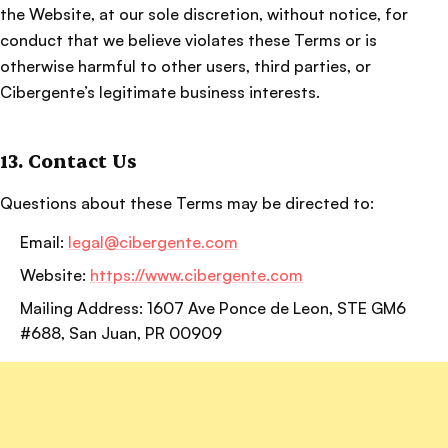
the Website, at our sole discretion, without notice, for
conduct that we believe violates these Terms or is
otherwise harmful to other users, third parties, or
Cibergente’s legitimate business interests.
13. Contact Us
Questions about these Terms may be directed to:
Email:
legal@cibergente.com
Website:
https://www.cibergente.com
Mailing Address: 1607 Ave Ponce de Leon, STE GM6
#688, San Juan, PR 00909