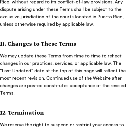
Rico, without regard to its conflict-of-law provisions. Any
dispute arising under these Terms shall be subject to the
exclusive jurisdiction of the courts located in Puerto Rico,
unless otherwise required by applicable law.
11. Changes to These Terms
We may update these Terms from time to time to reflect
changes in our practices, services, or applicable law. The
“Last Updated” date at the top of this page will reflect the
most recent revision. Continued use of the Website after
changes are posted constitutes acceptance of the revised
Terms.
12. Termination
We reserve the right to suspend or restrict your access to