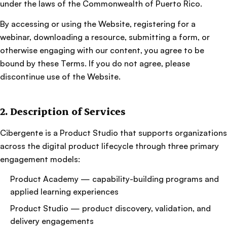
under the laws of the Commonwealth of Puerto Rico.
By accessing or using the Website, registering for a
webinar, downloading a resource, submitting a form, or
otherwise engaging with our content, you agree to be
bound by these Terms. If you do not agree, please
discontinue use of the Website.
2. Description of Services
Cibergente is a Product Studio that supports organizations
across the digital product lifecycle through three primary
engagement models:
Product Academy — capability-building programs and
applied learning experiences
Product Studio — product discovery, validation, and
delivery engagements