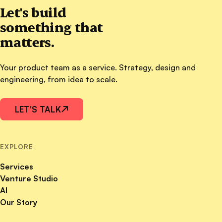
Let's build
something that
matters.
Your product team as a service. Strategy, design and
engineering, from idea to scale.
LET'S TALK
↗
EXPLORE
Services
Venture Studio
AI
Our Story