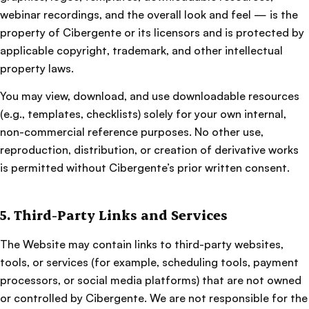
webinar recordings, and the overall look and feel — is the
property of Cibergente or its licensors and is protected by
applicable copyright, trademark, and other intellectual
property laws.
You may view, download, and use downloadable resources
(e.g., templates, checklists) solely for your own internal,
non-commercial reference purposes. No other use,
reproduction, distribution, or creation of derivative works
is permitted without Cibergente’s prior written consent.
5. Third-Party Links and Services
The Website may contain links to third-party websites,
tools, or services (for example, scheduling tools, payment
processors, or social media platforms) that are not owned
or controlled by Cibergente. We are not responsible for the