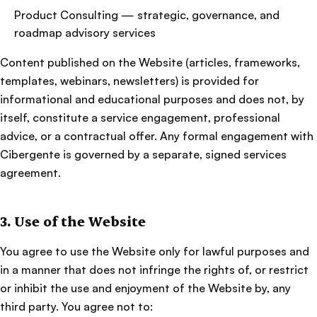
Product Consulting — strategic, governance, and
roadmap advisory services
Content published on the Website (articles, frameworks,
templates, webinars, newsletters) is provided for
informational and educational purposes and does not, by
itself, constitute a service engagement, professional
advice, or a contractual offer. Any formal engagement with
Cibergente is governed by a separate, signed services
agreement.
3. Use of the Website
You agree to use the Website only for lawful purposes and
in a manner that does not infringe the rights of, or restrict
or inhibit the use and enjoyment of the Website by, any
third party. You agree not to: