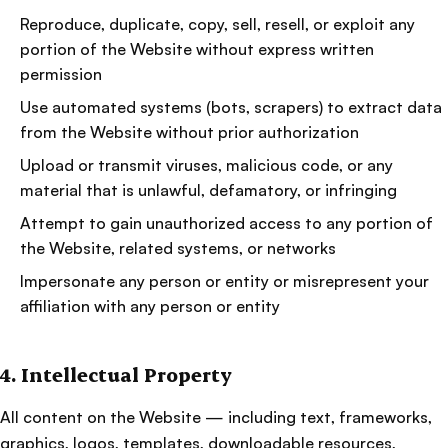
Reproduce, duplicate, copy, sell, resell, or exploit any
portion of the Website without express written
permission
Use automated systems (bots, scrapers) to extract data
from the Website without prior authorization
Upload or transmit viruses, malicious code, or any
material that is unlawful, defamatory, or infringing
Attempt to gain unauthorized access to any portion of
the Website, related systems, or networks
Impersonate any person or entity or misrepresent your
affiliation with any person or entity
4. Intellectual Property
All content on the Website — including text, frameworks,
graphics, logos, templates, downloadable resources,