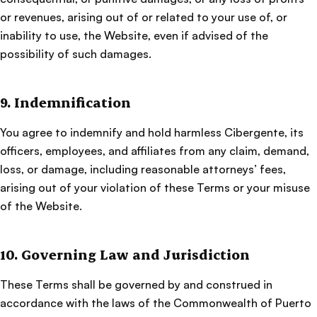
or revenues, arising out of or related to your use of, or
inability to use, the Website, even if advised of the
possibility of such damages.
9. Indemnification
You agree to indemnify and hold harmless Cibergente, its
officers, employees, and affiliates from any claim, demand,
loss, or damage, including reasonable attorneys’ fees,
arising out of your violation of these Terms or your misuse
of the Website.
10. Governing Law and Jurisdiction
These Terms shall be governed by and construed in
accordance with the laws of the Commonwealth of Puerto