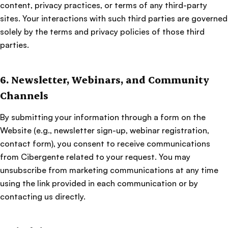
content, privacy practices, or terms of any third-party
sites. Your interactions with such third parties are governed
solely by the terms and privacy policies of those third
parties.
6. Newsletter, Webinars, and Community
Channels
By submitting your information through a form on the
Website (e.g., newsletter sign-up, webinar registration,
contact form), you consent to receive communications
from Cibergente related to your request. You may
unsubscribe from marketing communications at any time
using the link provided in each communication or by
contacting us directly.