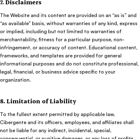
7. Disclaimers
The Website and its content are provided on an “as is” and
“as available” basis, without warranties of any kind, express
or implied, including but not limited to warranties of
merchantability, fitness for a particular purpose, non-
infringement, or accuracy of content. Educational content,
frameworks, and templates are provided for general
informational purposes and do not constitute professional,
legal, financial, or business advice specific to your
organization.
8. Limitation of Liability
To the fullest extent permitted by applicable law,
Cibergente and its officers, employees, and affiliates shall
not be liable for any indirect, incidental, special,
consequential, or punitive damages, or any loss of profits