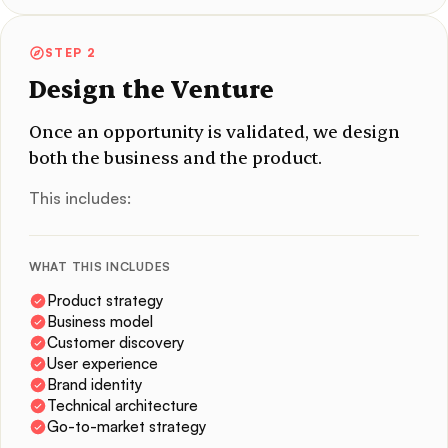
STEP 2
Design the Venture
Once an opportunity is validated, we design
both the business and the product.
This includes:
WHAT THIS INCLUDES
Product strategy
Business model
Customer discovery
User experience
Brand identity
Technical architecture
Go-to-market strategy