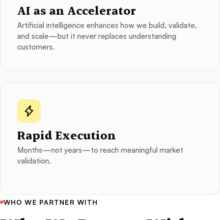
AI as an Accelerator
Artificial intelligence enhances how we build, validate,
and scale—but it never replaces understanding
customers.
Rapid Execution
Months—not years—to reach meaningful market
validation.
WHO WE PARTNER WITH