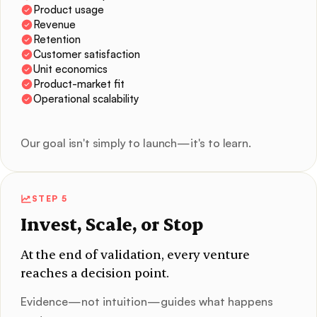
Product usage
Revenue
Retention
Customer satisfaction
Unit economics
Product-market fit
Operational scalability
Our goal isn't simply to launch—it's to learn.
STEP 5
Invest, Scale, or Stop
At the end of validation, every venture
reaches a decision point.
Evidence—not intuition—guides what happens