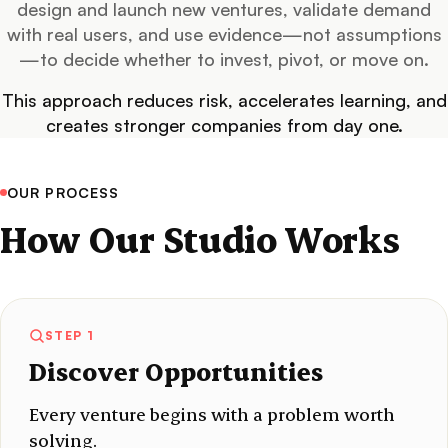
design and launch new ventures, validate demand
with real users, and use evidence—not assumptions
—to decide whether to invest, pivot, or move on.
This approach reduces risk, accelerates learning, and
creates stronger companies from day one.
OUR PROCESS
How Our Studio Works
STEP 1
Discover Opportunities
Every venture begins with a problem worth
solving.