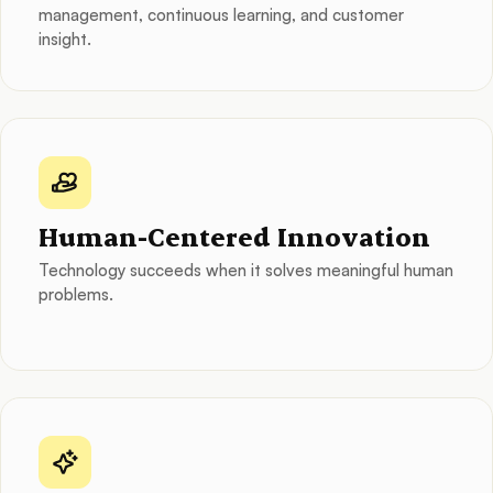
management, continuous learning, and customer
insight.
Human-Centered Innovation
Technology succeeds when it solves meaningful human
problems.