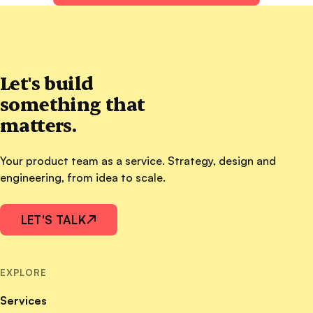
Let's build
something that
matters.
Your product team as a service. Strategy, design and
engineering, from idea to scale.
LET'S TALK
↗
EXPLORE
Services