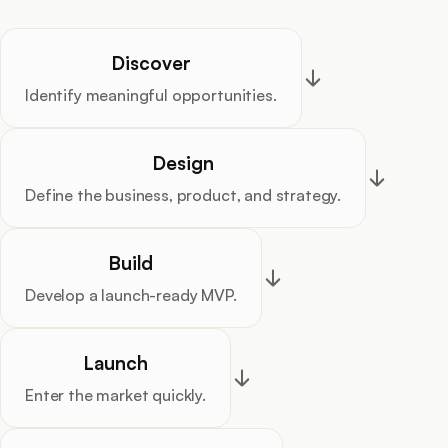
Discover
Identify meaningful opportunities.
Design
Define the business, product, and strategy.
Build
Develop a launch-ready MVP.
Launch
Enter the market quickly.