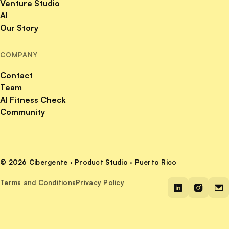
Venture Studio
AI
Our Story
COMPANY
Contact
Team
AI Fitness Check
Community
© 2026 Cibergente · Product Studio · Puerto Rico
Terms and Conditions
Privacy Policy