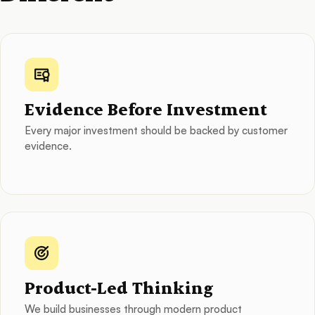
Evidence Before Investment
Every major investment should be backed by customer
evidence.
Product-Led Thinking
We build businesses through modern product