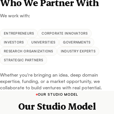
Who We Partner With
We work with:
ENTREPRENEURS
CORPORATE INNOVATORS
INVESTORS
UNIVERSITIES
GOVERNMENTS
RESEARCH ORGANIZATIONS
INDUSTRY EXPERTS
STRATEGIC PARTNERS
Whether you're bringing an idea, deep domain
expertise, funding, or a market opportunity, we
collaborate to build ventures with real potential.
OUR STUDIO MODEL
Our Studio Model