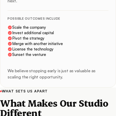
next.
POSSIBLE OUTCOMES INCLUDE
Scale the company
Invest additional capital
Pivot the strategy
Merge with another initiative
License the technology
Sunset the venture
We believe stopping early is just as valuable as
scaling the right opportunity.
WHAT SETS US APART
What Makes Our Studio
Different