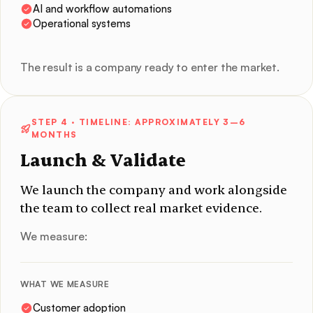
AI and workflow automations
Operational systems
The result is a company ready to enter the market.
STEP 4
· TIMELINE: APPROXIMATELY 3–6
MONTHS
Launch & Validate
We launch the company and work alongside
the team to collect real market evidence.
We measure:
WHAT WE MEASURE
Customer adoption