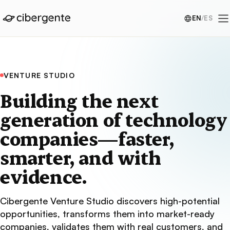
EN
/
ES
VENTURE STUDIO
Building the next
generation of technology
companies—faster,
smarter, and with
evidence.
Cibergente Venture Studio discovers high-potential
opportunities, transforms them into market-ready
companies, validates them with real customers, and