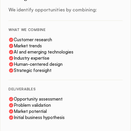
We identify opportunities by combining:
WHAT WE COMBINE
Customer research
Market trends
AI and emerging technologies
Industry expertise
Human-centered design
Strategic foresight
DELIVERABLES
Opportunity assessment
Problem validation
Market potential
Initial business hypothesis