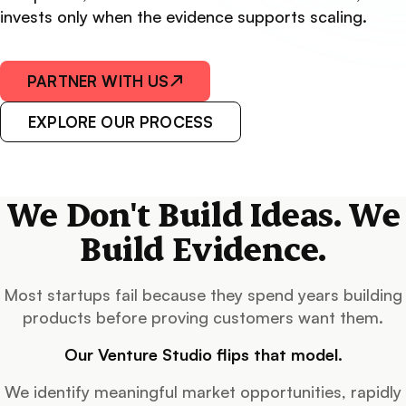
invests only when the evidence supports scaling.
PARTNER WITH US
↗
EXPLORE OUR PROCESS
We Don't Build Ideas. We
Build Evidence.
Most startups fail because they spend years building
products before proving customers want them.
Our Venture Studio flips that model.
We identify meaningful market opportunities, rapidly