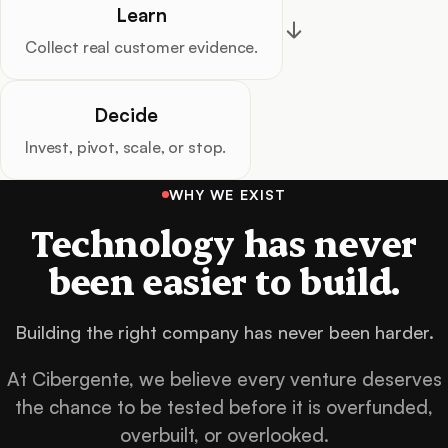
Learn
Collect real customer evidence.
Decide
Invest, pivot, scale, or stop.
WHY WE EXIST
Technology has never
been easier to build.
Building the right company has never been harder.
At Cibergente, we believe every venture deserves
the chance to be tested before it is overfunded,
overbuilt, or overlooked.