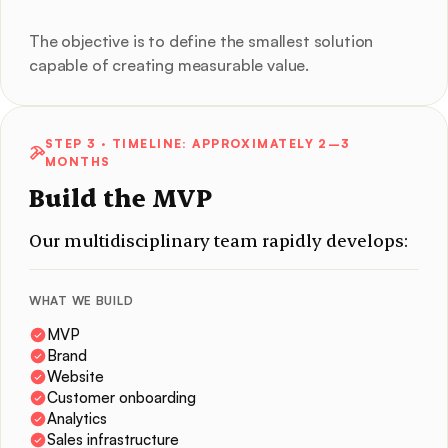
The objective is to define the smallest solution
capable of creating measurable value.
STEP 3
· TIMELINE: APPROXIMATELY 2–3
MONTHS
Build the MVP
Our multidisciplinary team rapidly develops:
WHAT WE BUILD
MVP
Brand
Website
Customer onboarding
Analytics
Sales infrastructure