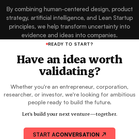
By combining human-centered design, product
strategy, artificial intelligence, and Lean Startup
principles, we help transform uncertainty into
evidence and ideas into companies.
READY TO START?
Have an idea worth
validating?
Whether you're an entrepreneur, corporation,
researcher, or investor, we're looking for ambitious
people ready to build the future.
Let's build your next venture—together.
START A
CONVERSATION ↗